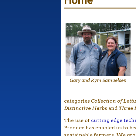
Home
Gary and Kym Samuelsen
categories
Collection of Lett
Distinctive Herbs
and
Three 
The use of
cutting edge tec
Produce has enabled us to b
sustainable farmers. We gr