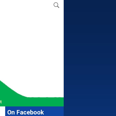
t
On Facebook