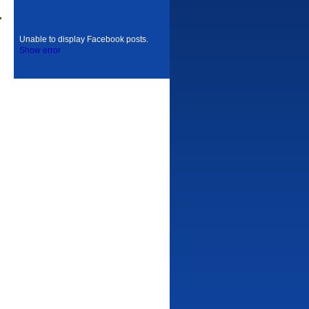
Unable to display Facebook posts.
Show error