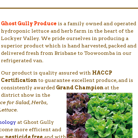
Ghost Gully Produce
is a family owned and operated
hydroponic lettuce and herb farm in the heart of the
Lockyer Valley. We pride ourselves in producing a
superior product which is hand harvested, packed and
delivered fresh from Brisbane to Toowoomba in our
refrigerated van.
Our product is quality assured with
HACCP
Certification
to guarantee excellent produce, and is
consistently awarded
Grand Champion
at the
district
show in the
uce for Salad
,
Herbs
,
Lettuce
.
hnology
at Ghost Gully
ecome more efficient and
ow
pesticide free
and with