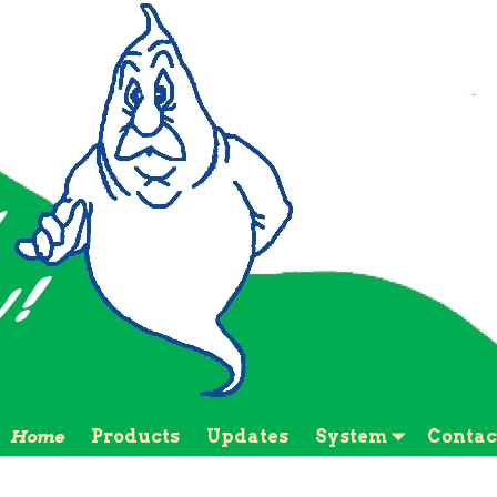
Home
Products
Updates
System
Contac